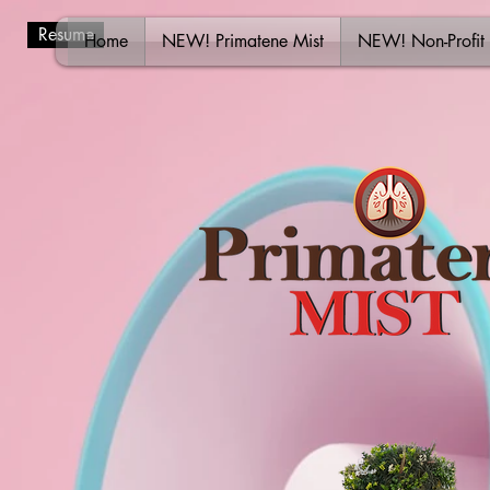
Resume
Home
NEW! Primatene Mist
NEW! Non-Profit