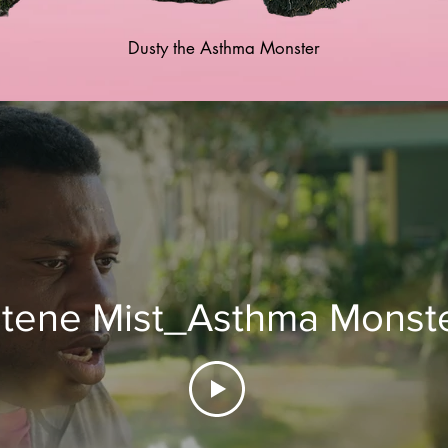
Dusty the Asthma Monster
tene Mist_Asthma Monste