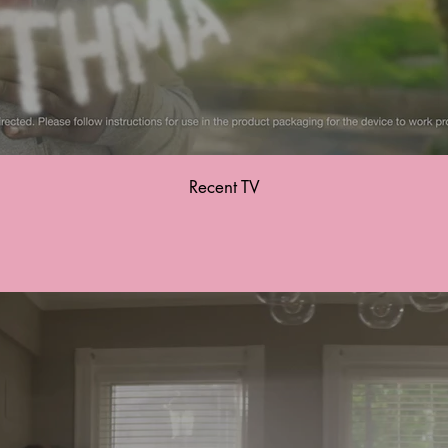
Recent TV