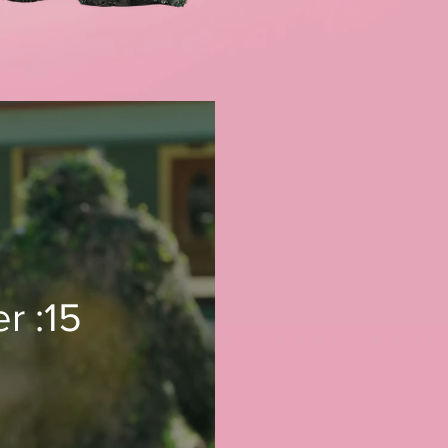
r :15