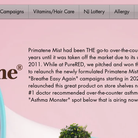
 Campaigns
Vitamins/Hair Care
NJ Lottery
Allergy
Primatene Mist had been THE go-to over-the-cou
years until it was taken off the market due to it
2011. While at PureRED, we pitched and won th
to relaunch the newly formulated Primatene Mist
"Breathe Easy Again" campaigns starting in 2021
relaunched this great product on store shelves n
#1 doctor recommended over-the-counter asthma
"Asthma Monster" spot below that is airing now