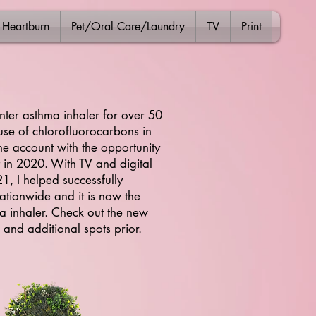
Heartburn
Pet/Oral Care/Laundry
TV
Print
nter asthma inhaler for over 50
s use of chlorofluorocarbons in
e account with the opportunity
 in 2020. With TV and digital
, I helped successfully
ationwide and it is now the
 inhaler. Check out the new
 and additional spots prior.