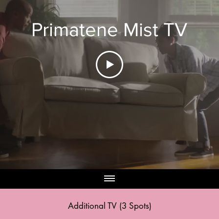
Primatene Mist TV
Additional
TV (3 Spots)