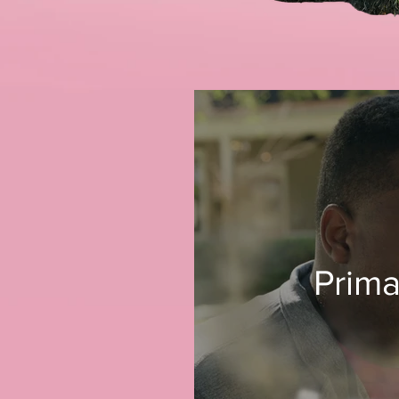
Prima